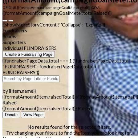
OF OUR {{formatAmount(campaignGoalMeter.goal)}} GOAL
{{formatAmount(campaignGoalMeter.totalRaised)}}
{{showMoreStoryContent ? 'Collapse' : 'Expand'}}
Fundraisers
Teams
Supporters
individual FUNDRAISERS
Create a Fundraising Page
{{fundraiserPageData.total === 1 ? fundraiserPageData.total +
' FUNDRAISER' : fundraiserPageData.total + '
FUNDRAISERS'}}
by {{item.name}}
{{formatAmount(item.raisedTotal)}}/{{formatAmount(item.goal)}}
Raised
{{formatAmount(item.raisedTotal)}} Raised
Donate
View Page
No results found for the selected filters.
Try changing your filters to find the item you are looking for.