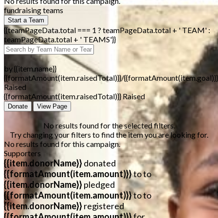
No results found for this campaign.
fundraising teams
Start a Team
{{teamPageData.total === 1 ? teamPageData.total + ' TEAM' :
teamPageData.total + ' TEAMS'}}
by {{item.name}}
{{formatAmount(item.raisedTotal)}}/{{formatAmount(item.goal)}}
Raised
{{formatAmount(item.raisedTotal)}} Raised
Donate
View Page
No results found for the selected filters.
Try changing your filters to find the item you are looking for.
No results found for this campaign.
Supporters
{{item.donorName}}
donated
{{formatAmount(item.amount)}}
to
to
{{item.donorName}}
pledged
{{formatAmount(item.amount)}}
to
to
{{item.donorName}}
registered
{{formatAmount(item.amount)}}
for