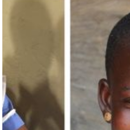
folder. If you still don't receive an email, then there is no account
associated with the submitted email address.
Log in to your existing account
{{errMsg}}
Login Name:
Password:
Log In
Or sign in with
Forgot your password?
Enter the e-mail address associated with your account and we'll
send you a link to recover your login information.
Email:
Please enter a valid email address
Recover Account
Are you sure you want to end the selected sub-membership?
This action will set the End Date to one day in the past.
Cancel
Confirm