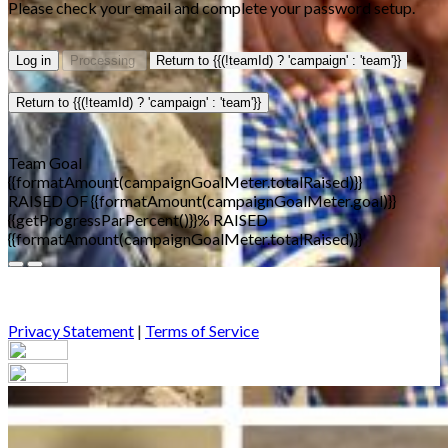
Please check your email and complete your password setup.
Log in
Processing
Return to {{(!teamId) ? 'campaign' : 'team'}}
Return to {{(!teamId) ? 'campaign' : 'team'}}
Team Goal
{{formatAmount(campaignGoalMeter.totalRaised)}}
RAISED OF {{formatAmount(campaignGoalMeter.goal)}}
{{getProgressParPercent()}}% RAISED
{{formatAmount(campaignGoalMeter.totalRaised)}}
Privacy Statement
|
Terms of Service
Your email has been submitted. If that email address exists in
our system, you should receive a recovery information email
shortly. If you do not receive an email, please check your spam