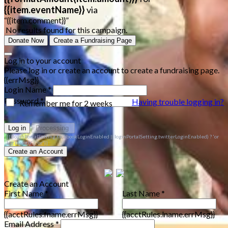
{{item.eventName}}
via
“{{item.comment}}”
No results found for this campaign.
Donate Now
Create a Fundraising Page
Log in to your account
Please log in or create an account to create a fundraising page.
{{errMsg}}
Login Name *
Password *
Having trouble logging in?
Remember me for 2 weeks
Log in
Processing
{{(loginPortalSetting.facebookLoginEnabled || loginPortalSetting.twitterLoginEnabled) ? 'or
log in with' : 'or'}}
Create an Account
Create an Account
First Name *
Last Name *
{{acctRules.fname.errMsg}}
{{acctRules.lname.errMsg}}
Email Address *