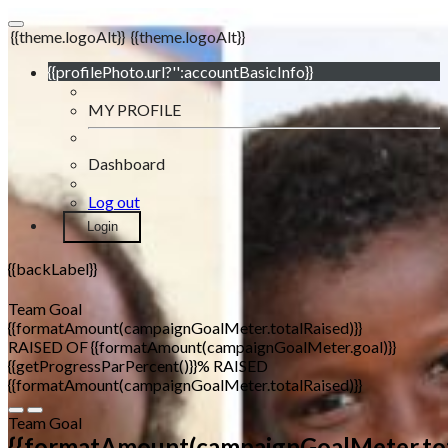
{{theme.logoAlt}}
{{theme.logoAlt}}
{{profilePhoto.url?'':accountBasicInfo}}
MY PROFILE
Dashboard
Log out
Login
{{backLabel}}
Team Goal
{{formatAmount(campaignGoalMeter.totalRaised)}}
RAISED OF {{formatAmount(campaignGoalMeter.goal)}}
{{getProgressParPercent()}}% RAISED
{{formatAmount(campaignGoalMeter.totalRaised)}}
Team Goal
{{formatAmount(campaignGoalMeter.tot